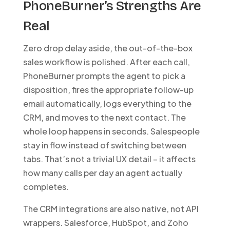
PhoneBurner’s Strengths Are
Real
Zero drop delay aside, the out-of-the-box
sales workflow is polished. After each call,
PhoneBurner prompts the agent to pick a
disposition, fires the appropriate follow-up
email automatically, logs everything to the
CRM, and moves to the next contact. The
whole loop happens in seconds. Salespeople
stay in flow instead of switching between
tabs. That’s not a trivial UX detail – it affects
how many calls per day an agent actually
completes.
The CRM integrations are also native, not API
wrappers. Salesforce, HubSpot, and Zoho