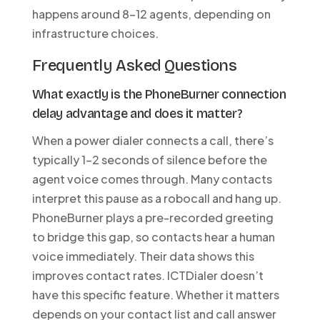
happens around 8-12 agents, depending on
infrastructure choices.
Frequently Asked Questions
What exactly is the PhoneBurner connection
delay advantage and does it matter?
When a power dialer connects a call, there’s
typically 1-2 seconds of silence before the
agent voice comes through. Many contacts
interpret this pause as a robocall and hang up.
PhoneBurner plays a pre-recorded greeting
to bridge this gap, so contacts hear a human
voice immediately. Their data shows this
improves contact rates. ICTDialer doesn’t
have this specific feature. Whether it matters
depends on your contact list and call answer