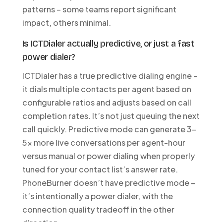
patterns – some teams report significant
impact, others minimal.
Is ICTDialer actually predictive, or just a fast
power dialer?
ICTDialer has a true predictive dialing engine –
it dials multiple contacts per agent based on
configurable ratios and adjusts based on call
completion rates. It’s not just queuing the next
call quickly. Predictive mode can generate 3-
5x more live conversations per agent-hour
versus manual or power dialing when properly
tuned for your contact list’s answer rate.
PhoneBurner doesn’t have predictive mode –
it’s intentionally a power dialer, with the
connection quality tradeoff in the other