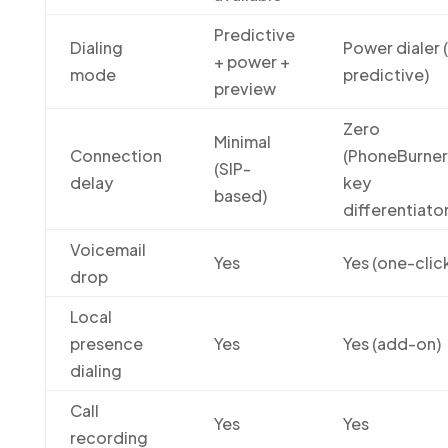
Predictive
Dialing
Power dialer 
+ power +
mode
predictive)
preview
Zero
Minimal
Connection
(PhoneBurner
(SIP-
delay
key
based)
differentiator
Voicemail
Yes
Yes (one-clic
drop
Local
presence
Yes
Yes (add-on)
dialing
Call
Yes
Yes
recording