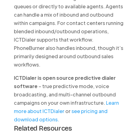
queues or directly to available agents. Agents
can handle a mix of inbound and outbound
within campaigns. For contact centers running
blended inbound/outbound operations,
ICTDialer supports that workflow.
PhoneBurner also handles inbound, though it’s
primarily designed around outbound sales
workflows.
ICTDialer is open source predictive dialer
software
– true predictive mode, voice
broadcasting, and multi-channel outbound
campaigns on your own infrastructure.
Learn
more about ICTDialer
or
see pricing and
download options.
Related Resources