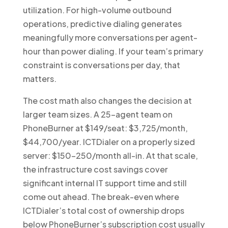
utilization. For high-volume outbound
operations, predictive dialing generates
meaningfully more conversations per agent-
hour than power dialing. If your team’s primary
constraint is conversations per day, that
matters.
The cost math also changes the decision at
larger team sizes. A 25-agent team on
PhoneBurner at $149/seat: $3,725/month,
$44,700/year. ICTDialer on a properly sized
server: $150-250/month all-in. At that scale,
the infrastructure cost savings cover
significant internal IT support time and still
come out ahead. The break-even where
ICTDialer’s total cost of ownership drops
below PhoneBurner’s subscription cost usually