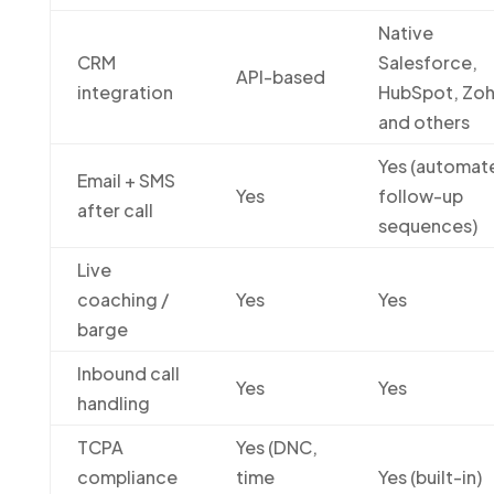
Native
CRM
Salesforce,
API-based
integration
HubSpot, Zoh
and others
Yes (automat
Email + SMS
Yes
follow-up
after call
sequences)
Live
coaching /
Yes
Yes
barge
Inbound call
Yes
Yes
handling
TCPA
Yes (DNC,
compliance
time
Yes (built-in)