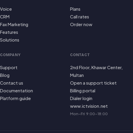
Voice
Plans
CRM
Call rates
Fax Marketing
Order now
Features
Solutions
COMPANY
CONTACT
Support
2nd Floor, Khawar Center,
Blog
Multan
Contact us
Open a support ticket
Documentation
Billing portal
Platform guide
Dialer login
www.ictvision.net
Mon–Fri 9:00–18:00