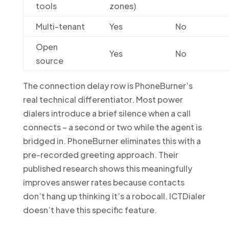
tools
zones)
Multi-tenant
Yes
No
Open
Yes
No
source
The connection delay row is PhoneBurner’s
real technical differentiator. Most power
dialers introduce a brief silence when a call
connects – a second or two while the agent is
bridged in. PhoneBurner eliminates this with a
pre-recorded greeting approach. Their
published research shows this meaningfully
improves answer rates because contacts
don’t hang up thinking it’s a robocall. ICTDialer
doesn’t have this specific feature.