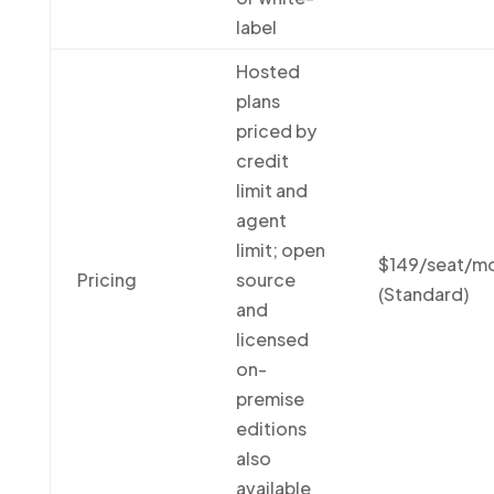
label
Hosted
plans
priced by
credit
limit and
agent
limit; open
$149/seat/m
Pricing
source
(Standard)
and
licensed
on-
premise
editions
also
available