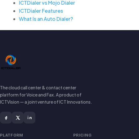
ICTDialer vs Mojo Dialer
ICTDialer Features
What Is an Auto Dialer?
The cloud call center & contact center
platform for Voice and Fax. A product of
ICTVision — a joint venture of ICT Innovations.
PLATFORM
PRICING