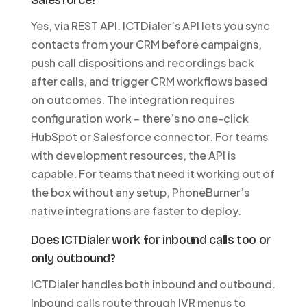
Salesforce?
Yes, via REST API. ICTDialer’s API lets you sync
contacts from your CRM before campaigns,
push call dispositions and recordings back
after calls, and trigger CRM workflows based
on outcomes. The integration requires
configuration work – there’s no one-click
HubSpot or Salesforce connector. For teams
with development resources, the API is
capable. For teams that need it working out of
the box without any setup, PhoneBurner’s
native integrations are faster to deploy.
Does ICTDialer work for inbound calls too or
only outbound?
ICTDialer handles both inbound and outbound.
Inbound calls route through IVR menus to