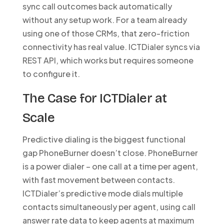
sync call outcomes back automatically
without any setup work. For a team already
using one of those CRMs, that zero-friction
connectivity has real value. ICTDialer syncs via
REST API, which works but requires someone
to configure it.
The Case for ICTDialer at
Scale
Predictive dialing is the biggest functional
gap PhoneBurner doesn’t close. PhoneBurner
is a power dialer – one call at a time per agent,
with fast movement between contacts.
ICTDialer’s predictive mode dials multiple
contacts simultaneously per agent, using call
answer rate data to keep agents at maximum