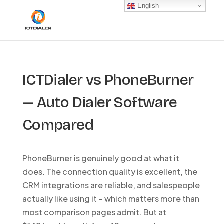
English
ICTDialer vs PhoneBurner
— Auto Dialer Software
Compared
PhoneBurner is genuinely good at what it
does. The connection quality is excellent, the
CRM integrations are reliable, and salespeople
actually like using it – which matters more than
most comparison pages admit. But at