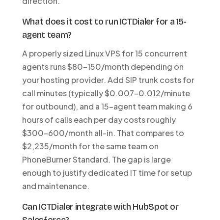
direction.
What does it cost to run ICTDialer for a 15-
agent team?
A properly sized Linux VPS for 15 concurrent
agents runs $80-150/month depending on
your hosting provider. Add SIP trunk costs for
call minutes (typically $0.007-0.012/minute
for outbound), and a 15-agent team making 6
hours of calls each per day costs roughly
$300-600/month all-in. That compares to
$2,235/month for the same team on
PhoneBurner Standard. The gap is large
enough to justify dedicated IT time for setup
and maintenance.
Can ICTDialer integrate with HubSpot or