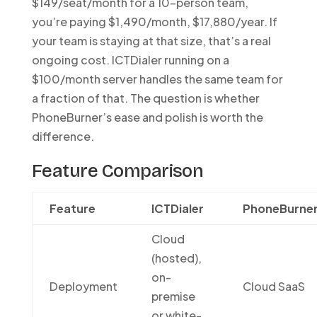
$149/seat/month for a 10-person team,
you’re paying $1,490/month, $17,880/year. If
your team is staying at that size, that’s a real
ongoing cost. ICTDialer running on a
$100/month server handles the same team for
a fraction of that. The question is whether
PhoneBurner’s ease and polish is worth the
difference.
Feature Comparison
Feature
ICTDialer
PhoneBurne
Cloud
(hosted),
on-
Deployment
Cloud SaaS
premise
or white-