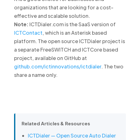
organizations that are looking for a cost-
effective and scalable solution.
Note:
ICTDialer.com is the SaaS version of
ICTContact
, which is an Asterisk based
platform. The open source ICTDialer project is
a separate FreeSWITCH and ICTCore based
project, available on GitHub at
github.com/ictinnovations/ictdialer
. The two
share a name only.
Related Articles & Resources
ICTDialer — Open Source Auto Dialer