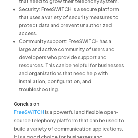
that need to grow their telephony system.
Security: FreeSWITCH is a secure platform
that uses a variety of security measures to
protect data and prevent unauthorized
access.
Community support: FreeSWITCH has a
large and active community of users and
developers who provide support and
resources. This can be helpful for businesses
and organizations that need help with
installation, configuration, and
troubleshooting.
Conclusion
FreeSWITCH
is a powerful and flexible open-
source telephony platform that can be used to
build a variety of communication applications.
It is a good choice for businesses and