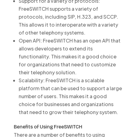
Support for a variety of protocols:
FreeSWITCH supports a variety of
protocols, including SIP, H.323, and SCCP.
This allows it to interoperate with a variety
of other telephony systems.
Open API: FreeSWITCH has an open API that
allows developers to extend its
functionality. This makes it a good choice
for organizations that need to customize
their telephony solution.
Scalability: FreeSWITCH is a scalable
platform that can be used to support a large
number of users. This makes it a good
choice for businesses and organizations
that need to grow their telephony system.
Benefits of Using FreeSWITCH
There are a number of benefits to using