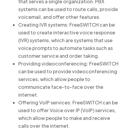
that serves a single organization. PBX
systems can be used to route calls, provide
voicemail, and offer other features.
Creating IVR systems: FreeSWITCH can be
used to create interactive voice response
(IVR) systems, which are systems that use
voice prompts to automate tasks such as
customer service and order taking.
Providing videoconferencing: FreeSWITCH
can be used to provide videoconferencing
services, which allow people to
communicate face-to-face over the
internet.
Offering VoIP services: FreeSWITCH can be
used to offer Voice over IP (VoIP) services,
which allow people to make and receive
calls over the internet.