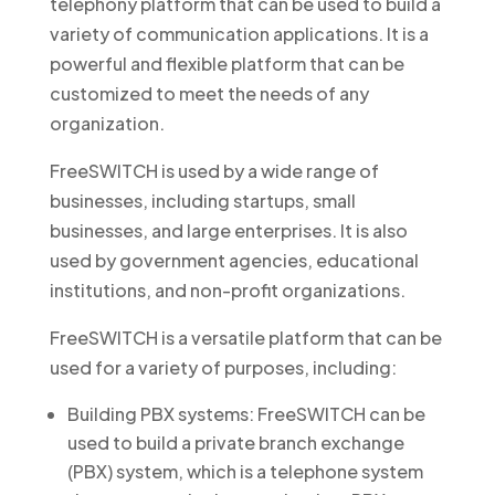
telephony platform that can be used to build a
variety of communication applications. It is a
powerful and flexible platform that can be
customized to meet the needs of any
organization.
FreeSWITCH is used by a wide range of
businesses, including startups, small
businesses, and large enterprises. It is also
used by government agencies, educational
institutions, and non-profit organizations.
FreeSWITCH is a versatile platform that can be
used for a variety of purposes, including:
Building PBX systems: FreeSWITCH can be
used to build a private branch exchange
(PBX) system, which is a telephone system