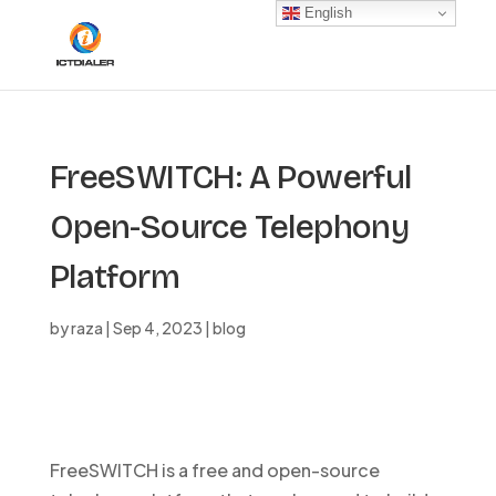
English
FreeSWITCH: A Powerful
Open-Source Telephony
Platform
by
raza
|
Sep 4, 2023
|
blog
FreeSWITCH is a free and open-source