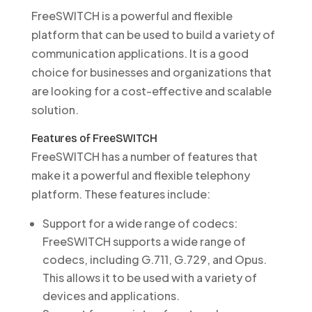
FreeSWITCH is a powerful and flexible
platform that can be used to build a variety of
communication applications. It is a good
choice for businesses and organizations that
are looking for a cost-effective and scalable
solution.
Features of FreeSWITCH
FreeSWITCH has a number of features that
make it a powerful and flexible telephony
platform. These features include:
Support for a wide range of codecs:
FreeSWITCH supports a wide range of
codecs, including G.711, G.729, and Opus.
This allows it to be used with a variety of
devices and applications.