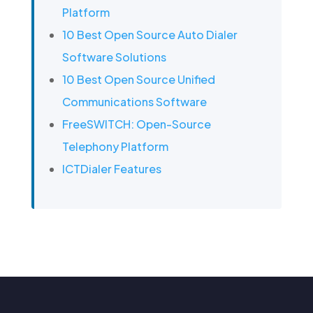
Platform
10 Best Open Source Auto Dialer
Software Solutions
10 Best Open Source Unified
Communications Software
FreeSWITCH: Open-Source
Telephony Platform
ICTDialer Features