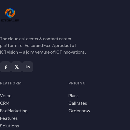
The cloud call center & contact center
platform for Voice and Fax. A product of
ICTVision — a joint venture of ICT Innovations.
PLATFORM
PRICING
Voice
Plans
CRM
Call rates
Fax Marketing
Order now
Features
Solutions