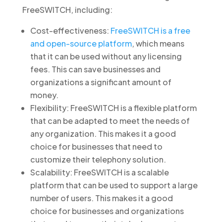
FreeSWITCH, including:
Cost-effectiveness:
FreeSWITCH is a free
and open-source platform
, which means
that it can be used without any licensing
fees. This can save businesses and
organizations a significant amount of
money.
Flexibility: FreeSWITCH is a flexible platform
that can be adapted to meet the needs of
any organization. This makes it a good
choice for businesses that need to
customize their telephony solution.
Scalability: FreeSWITCH is a scalable
platform that can be used to support a large
number of users. This makes it a good
choice for businesses and organizations